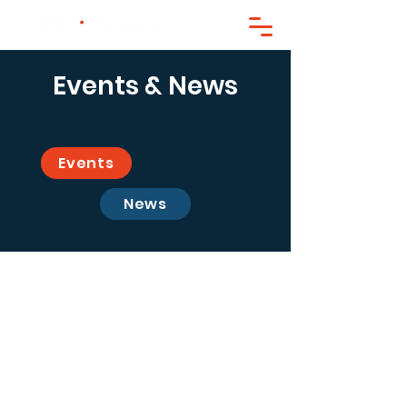
Events & News
Events
News
contact@chelpis.com