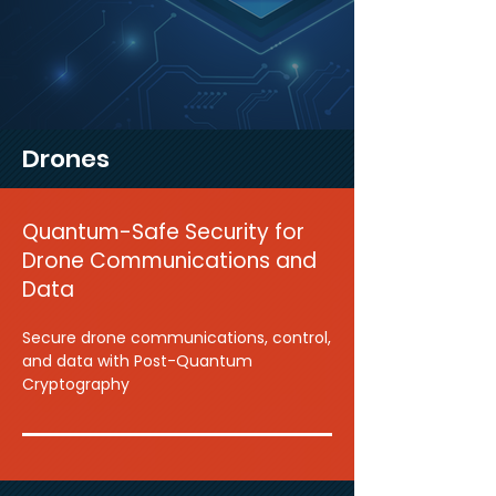
Drones
Quantum-Safe Security for
Drone Communications and
Data
Secure drone communications, control,
and data with Post-Quantum
Cryptography