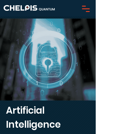
Artificial
Intelligence