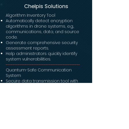
Chelpis Solutions
Algorithm Inventory Tool
Automatically detect encryption
algorithms in drone systems, e.g.,
communications, data, and source
code.
Generate comprehensive security
assessment reports.
Help administrators quickly identify
system vulnerabilities.
-------------------------------------------
Quantum-Safe Communication
System
Secure data transmission tool with
Post-Quantum Cryptography (PQC) &
Zero-Trust Architect.
Ensure data security between drones
and the control center.
-------------------------------------------
File Encryption System
Automatic data & file encryption upon
upload.