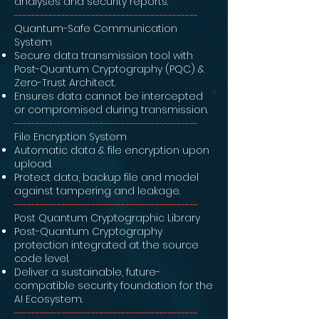
analyses and security reports.
-------------------------------------------
Quantum-Safe Communication
System
Secure data transmission tool with
Post-Quantum Cryptography (PQC) &
Zero-Trust Architect.
Ensures data cannot be intercepted
or compromised during transmission.
-------------------------------------------
File Encryption System
Automatic data & file encryption upon
upload.
Protect data, backup file and model
against tampering and leakage.
-------------------------------------------
Post Quantum Cryptographic Library
Post-Quantum Cryptography
protection integrated at the source
code level.
Deliver a sustainable, future-
compatible security foundation for the
AI Ecosystem.
-------------------------------------------