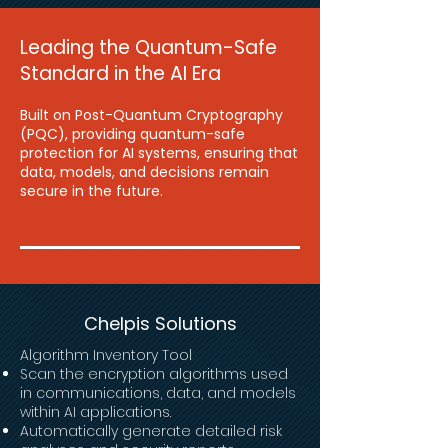
Leading the Quantum-Safe
Standard in the AI Era
Built on Post-Quantum Cryptography
(PQC), providing quantum-safe
protection for AI systems, ensuring that
data, models, and decisions remain
secure in the future.
Chelpis Solutions
Algorithm
Inventory Tool
Scan the encryption algorithms used
in communications, data, and models
within AI applications.
Automatically generate detailed risk