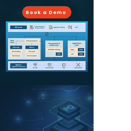
Book a Demo